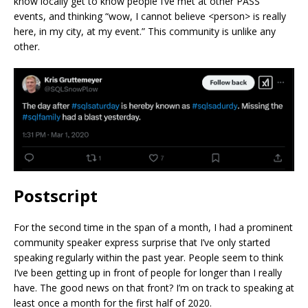
know locally get to know people I’ve met at other PASS
events, and thinking “wow, I cannot believe <person> is really
here, in my city, at my event.” This community is unlike any
other.
Postscript
For the second time in the span of a month, I had a prominent
community speaker express surprise that I’ve only started
speaking regularly within the past year. People seem to think
I’ve been getting up in front of people for longer than I really
have. The good news on that front? I’m on track to speaking at
least once a month for the first half of 2020.