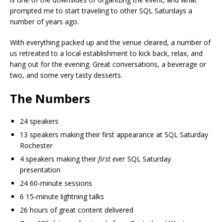
prompted me to start traveling to other SQL Saturdays a
number of years ago.
With everything packed up and the venue cleared, a number of
us retreated to a local establishment to kick back, relax, and
hang out for the evening. Great conversations, a beverage or
two, and some very tasty desserts.
The Numbers
24 speakers
13 speakers making their first appearance at SQL Saturday
Rochester
4 speakers making their
first ever
SQL Saturday
presentation
24 60-minute sessions
6 15-minute lightning talks
26 hours of great content delivered