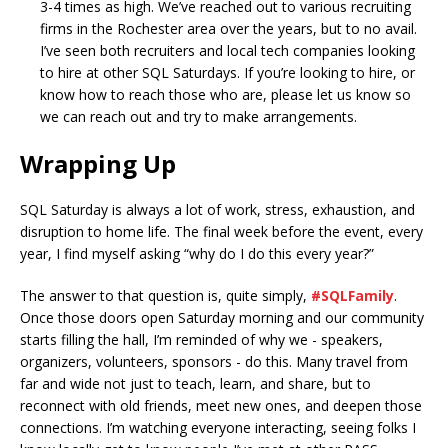
3-4 times as high. We’ve reached out to various recruiting
firms in the Rochester area over the years, but to no avail.
I’ve seen both recruiters and local tech companies looking
to hire at other SQL Saturdays. If you’re looking to hire, or
know how to reach those who are, please let us know so
we can reach out and try to make arrangements.
Wrapping Up
SQL Saturday is always a lot of work, stress, exhaustion, and
disruption to home life. The final week before the event, every
year, I find myself asking “why do I do this every year?”
The answer to that question is, quite simply,
#SQLFamily
.
Once those doors open Saturday morning and our community
starts filling the hall, I’m reminded of why we - speakers,
organizers, volunteers, sponsors - do this. Many travel from
far and wide not just to teach, learn, and share, but to
reconnect with old friends, meet new ones, and deepen those
connections. I’m watching everyone interacting, seeing folks I