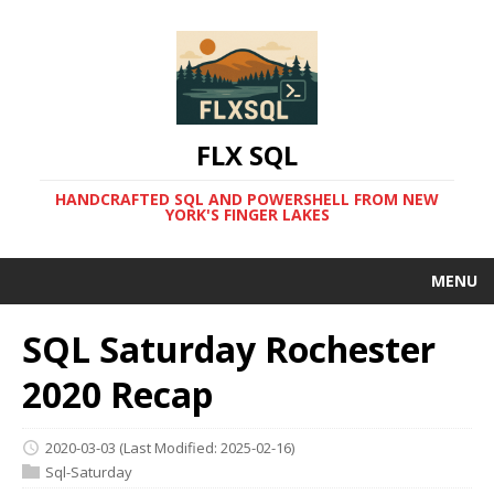
FLX SQL
HANDCRAFTED SQL AND POWERSHELL FROM NEW
YORK'S FINGER LAKES
MENU
SQL Saturday Rochester
2020 Recap
2020-03-03
(Last Modified: 2025-02-16)
Sql-Saturday