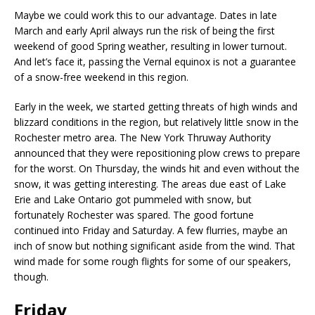
Maybe we could work this to our advantage. Dates in late
March and early April always run the risk of being the first
weekend of good Spring weather, resulting in lower turnout.
And let’s face it, passing the Vernal equinox is not a guarantee
of a snow-free weekend in this region.
Early in the week, we started getting threats of high winds and
blizzard conditions in the region, but relatively little snow in the
Rochester metro area. The New York Thruway Authority
announced that they were repositioning plow crews to prepare
for the worst. On Thursday, the winds hit and even without the
snow, it was getting interesting. The areas due east of Lake
Erie and Lake Ontario got pummeled with snow, but
fortunately Rochester was spared. The good fortune
continued into Friday and Saturday. A few flurries, maybe an
inch of snow but nothing significant aside from the wind. That
wind made for some rough flights for some of our speakers,
though.
Friday