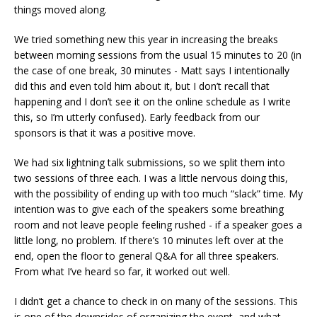
things moved along.
We tried something new this year in increasing the breaks
between morning sessions from the usual 15 minutes to 20 (in
the case of one break, 30 minutes - Matt says I intentionally
did this and even told him about it, but I don’t recall that
happening and I don’t see it on the online schedule as I write
this, so I’m utterly confused). Early feedback from our
sponsors is that it was a positive move.
We had six lightning talk submissions, so we split them into
two sessions of three each. I was a little nervous doing this,
with the possibility of ending up with too much “slack” time. My
intention was to give each of the speakers some breathing
room and not leave people feeling rushed - if a speaker goes a
little long, no problem. If there’s 10 minutes left over at the
end, open the floor to general Q&A for all three speakers.
From what I’ve heard so far, it worked out well.
I didn’t get a chance to check in on many of the sessions. This
is one of the downsides of organizing the event, and what