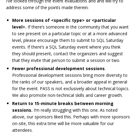
I’ve looked through the event evaluations and and will try to
address some of the points made therein.
More sessions of <specific type> or <particular
level>.
If there’s someone in the community that you want
to see present on a particular topic or at a more advanced
level, please encourage them to submit to SQL Saturday
events. If there’s a SQL Saturday event where you think
they should present, contact the organizers and suggest
that they invite that person to submit a session or two.
Fewer professional development sessions
.
Professional development sessions bring more diversity to
the ranks of our speakers, and a broader appeal in general
for the event. PASS is not exclusively about technical topics.
We also promote non-technical skills and career growth.
Return to 15-minute breaks between morning
sessions.
I’m really struggling with this one. As noted
above, our sponsors liked this. Perhaps with more sponsors
on-site, this extra time will be more valuable for our
attendees.