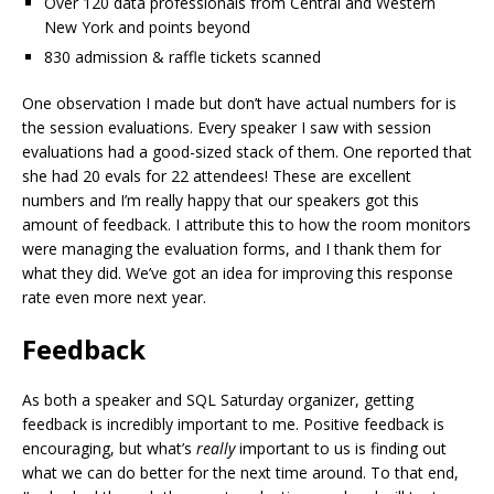
Over 120 data professionals from Central and Western
New York and points beyond
830 admission & raffle tickets scanned
One observation I made but don’t have actual numbers for is
the session evaluations. Every speaker I saw with session
evaluations had a good-sized stack of them. One reported that
she had 20 evals for 22 attendees! These are excellent
numbers and I’m really happy that our speakers got this
amount of feedback. I attribute this to how the room monitors
were managing the evaluation forms, and I thank them for
what they did. We’ve got an idea for improving this response
rate even more next year.
Feedback
As both a speaker and SQL Saturday organizer, getting
feedback is incredibly important to me. Positive feedback is
encouraging, but what’s
really
important to us is finding out
what we can do better for the next time around. To that end,