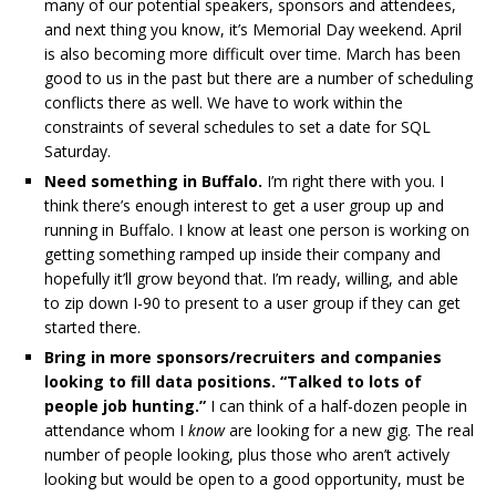
many of our potential speakers, sponsors and attendees,
and next thing you know, it’s Memorial Day weekend. April
is also becoming more difficult over time. March has been
good to us in the past but there are a number of scheduling
conflicts there as well. We have to work within the
constraints of several schedules to set a date for SQL
Saturday.
Need something in Buffalo.
I’m right there with you. I
think there’s enough interest to get a user group up and
running in Buffalo. I know at least one person is working on
getting something ramped up inside their company and
hopefully it’ll grow beyond that. I’m ready, willing, and able
to zip down I-90 to present to a user group if they can get
started there.
Bring in more sponsors/recruiters and companies
looking to fill data positions. “Talked to lots of
people job hunting.”
I can think of a half-dozen people in
attendance whom I
know
are looking for a new gig. The real
number of people looking, plus those who aren’t actively
looking but would be open to a good opportunity, must be