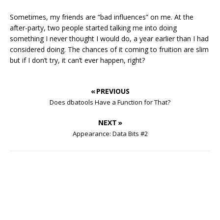
Sometimes, my friends are “bad influences” on me. At the
after-party, two people started talking me into doing
something I never thought I would do, a year earlier than I had
considered doing. The chances of it coming to fruition are slim
but if I don’t try, it can’t ever happen, right?
« PREVIOUS
Does dbatools Have a Function for That?
NEXT »
Appearance: Data Bits #2