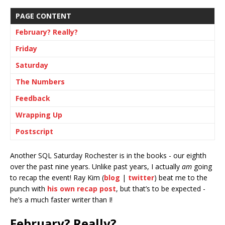
PAGE CONTENT
February? Really?
Friday
Saturday
The Numbers
Feedback
Wrapping Up
Postscript
Another SQL Saturday Rochester is in the books - our eighth
over the past nine years. Unlike past years, I actually
am
going
to recap the event! Ray Kim (
blog
|
twitter
) beat me to the
punch with
his own recap post
, but that’s to be expected -
he’s a much faster writer than I!
February? Really?