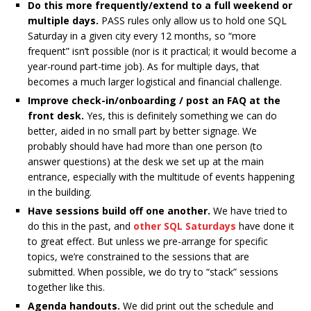
Do this more frequently/extend to a full weekend or
multiple days.
PASS rules only allow us to hold one SQL
Saturday in a given city every 12 months, so “more
frequent” isn’t possible (nor is it practical; it would become a
year-round part-time job). As for multiple days, that
becomes a much larger logistical and financial challenge.
Improve check-in/onboarding / post an FAQ at the
front desk.
Yes, this is definitely something we can do
better, aided in no small part by better signage. We
probably should have had more than one person (to
answer questions) at the desk we set up at the main
entrance, especially with the multitude of events happening
in the building.
Have sessions build off one another.
We have tried to
do this in the past, and
other SQL Saturdays
have done it
to great effect. But unless we pre-arrange for specific
topics, we’re constrained to the sessions that are
submitted. When possible, we do try to “stack” sessions
together like this.
Agenda handouts.
We did print out the schedule and