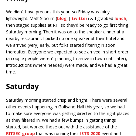
We didn’t have precons this year, so Friday was fairly
lightweight. Matt Slocum (
blog
|
twitter
) & I grabbed
lunch
,
then staged supplies at RIT so they’d be ready to go first thing
Saturday morning. Then it was on to the speaker dinner at a
nearby restaurant. I picked up one speaker at their hotel and
we arrived (very) early, but folks started filtering in soon
thereafter. Everyone we expected to see arrived in short order
(a couple people weren’t planning to arrive in town until later),
introductions (where needed) were made, and we had a great
time.
Saturday
Saturday morning started crisp and bright. There were several
other events happening in Golisano Hall this year, so we had
to make sure everyone was getting directed to the right places
as they filtered in. We had a few bumps in getting things
started, but worked those out with the assistance of the
RITSEC group
that was running their
ISTS 2020
event and