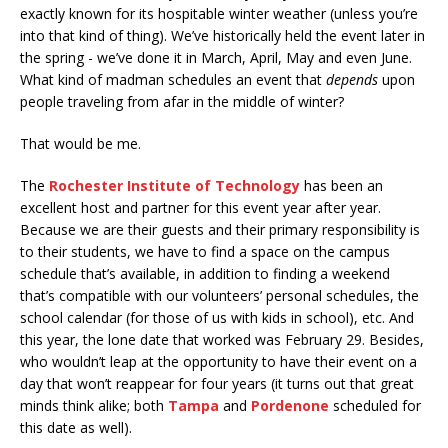
exactly known for its hospitable winter weather (unless you’re
into that kind of thing). We’ve historically held the event later in
the spring - we’ve done it in March, April, May and even June.
What kind of madman schedules an event that
depends
upon
people traveling from afar in the middle of winter?
That would be me.
The
Rochester Institute of Technology
has been an
excellent host and partner for this event year after year.
Because we are their guests and their primary responsibility is
to their students, we have to find a space on the campus
schedule that’s available, in addition to finding a weekend
that’s compatible with our volunteers’ personal schedules, the
school calendar (for those of us with kids in school), etc. And
this year, the lone date that worked was February 29. Besides,
who wouldn’t leap at the opportunity to have their event on a
day that won’t reappear for four years (it turns out that great
minds think alike; both
Tampa
and
Pordenone
scheduled for
this date as well).