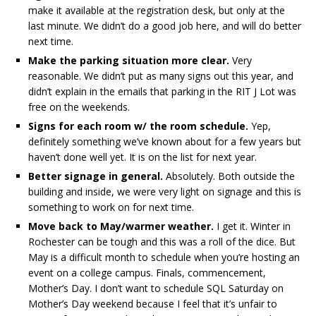
make it available at the registration desk, but only at the
last minute. We didn’t do a good job here, and will do better
next time.
Make the parking situation more clear.
Very
reasonable. We didn’t put as many signs out this year, and
didn’t explain in the emails that parking in the RIT J Lot was
free on the weekends.
Signs for each room w/ the room schedule.
Yep,
definitely something we’ve known about for a few years but
haven’t done well yet. It is on the list for next year.
Better signage in general.
Absolutely. Both outside the
building and inside, we were very light on signage and this is
something to work on for next time.
Move back to May/warmer weather.
I get it. Winter in
Rochester can be tough and this was a roll of the dice. But
May is a difficult month to schedule when you’re hosting an
event on a college campus. Finals, commencement,
Mother’s Day. I don’t want to schedule SQL Saturday on
Mother’s Day weekend because I feel that it’s unfair to