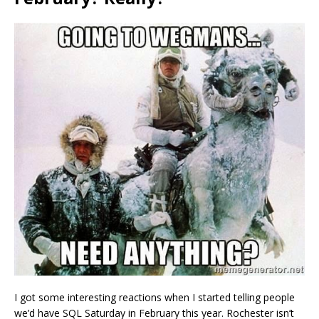
I got some interesting reactions when I started telling people
we’d have SQL Saturday in February this year. Rochester isn’t