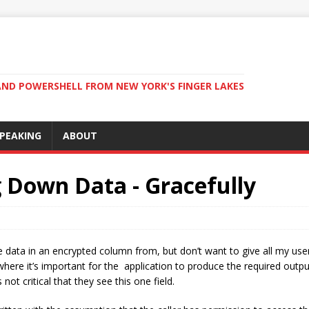
ND POWERSHELL FROM NEW YORK'S FINGER LAKES
PEAKING
ABOUT
g Down Data - Gracefully
the data in an encrypted column from, but don’t want to give all my us
where it’s important for the application to produce the required outpu
 not critical that they see this one field.