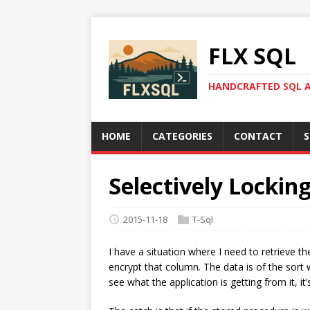
FLX SQL
HANDCRAFTED SQL A
HOME
CATEGORIES
CONTACT
S
Selectively Lockin
2015-11-18
T-Sql
I have a situation where I need to retrieve 
encrypt that column. The data is of the sort 
see what the application is getting from it, it’s