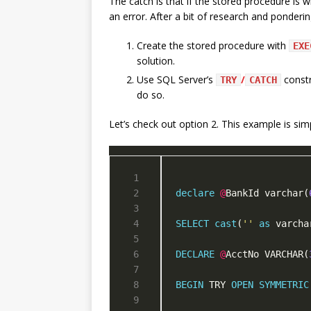
The catch is that if the stored procedure is w
an error. After a bit of research and ponderi
Create the stored procedure with
EXE
solution.
Use SQL Server’s
/
constr
TRY
CATCH
do so.
Let’s check out option 2. This example is si
declare
@
BankId varchar(
SELECT
cast
(
''
as
 varcha
DECLARE
@
AcctNo VARCHAR(
BEGIN
 TRY 
OPEN
SYMMETRIC