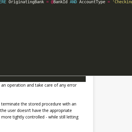
ERE
 OriginatingBank 
=
@
BankId 
AND
 AccountType 
=
'Checkin
t an operation and take care of any error
’t terminate the stored procedure with an
f the user doesn’t have the appropriate
ore tightly controlled - while still letting