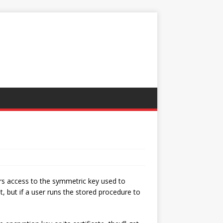
ers access to the symmetric key used to
t, but if a user runs the stored procedure to