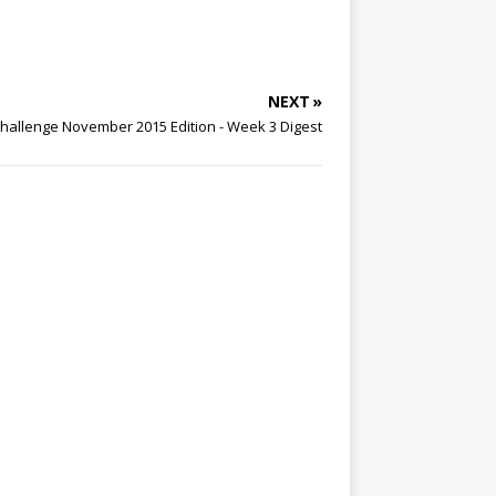
NEXT »
hallenge November 2015 Edition - Week 3 Digest