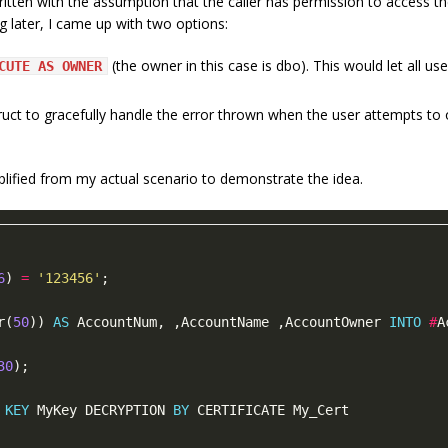
ritten with the assumption that the caller has permission to access the e
ng later, I came up with two options:
(the owner in this case is dbo). This would let all us
CUTE AS OWNER
uct to gracefully handle the error thrown when the user attempts to 
mplified from my actual scenario to demonstrate the idea.
6
) 
=
'123456'
r(
50
)) 
AS
 AccountNum, ,AccountName ,AccountOwner 
INTO
#
A
30
KEY
 MyKey DECRYPTION 
BY