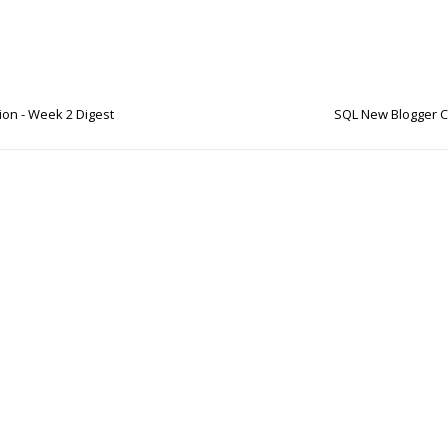
on - Week 2 Digest
SQL New Blogger C