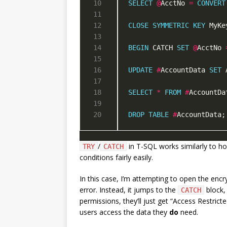
SELECT
@
AcctNo 
=
CONVERT
CLOSE
SYMMETRIC
KEY
 MyKe
BEGIN
 CATCH 
SET
@
AcctNo 
UPDATE
#
AccountData 
SET
 
SELECT
*
FROM
#
DROP
TABLE
#
AccountData;
/
in T-SQL works similarly to ho
TRY
CATCH
conditions fairly easily.
In this case, I’m attempting to open the encr
error. Instead, it jumps to the
block, 
CATCH
permissions, they’ll just get “Access Restricte
users access the data they
do
need.