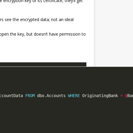
ncryption key or its certificate, they’ll get
ers see the encrypted data; not an ideal
open the key, but doesn’t have permission to
ccountData 
FROM
 dbo.Accounts 
WHERE
 OriginatingBank 
=
@
Ba