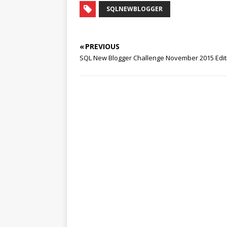
SQLNEWBLOGGER
« PREVIOUS
SQL New Blogger Challenge November 2015 Editi