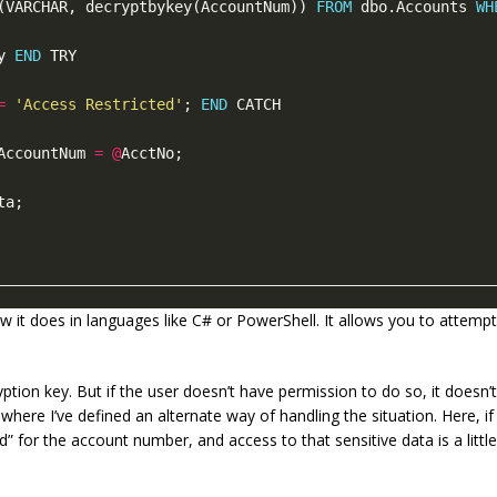
(VARCHAR, decryptbykey(AccountNum)) 
FROM
 dbo.Accounts 
WH
y 
END
=
'Access Restricted'
; 
END
AccountNum 
=
@
w it does in languages like C# or PowerShell. It allows you to attemp
yption key. But if the user doesn’t have permission to do so, it doesn
where I’ve defined an alternate way of handling the situation. Here, i
d” for the account number, and access to that sensitive data is a little m