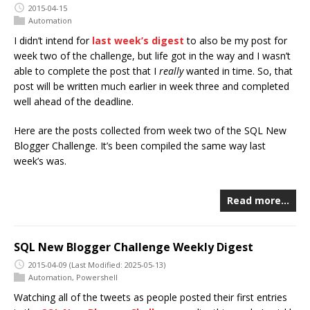
2015-04-15
Automation
I didn’t intend for
last week’s digest
to also be my post for
week two of the challenge, but life got in the way and I wasn’t
able to complete the post that I
really
wanted in time. So, that
post will be written much earlier in week three and completed
well ahead of the deadline.
Here are the posts collected from week two of the SQL New
Blogger Challenge. It’s been compiled the same way last
week’s was.
Read more…
SQL New Blogger Challenge Weekly Digest
2015-04-09
(Last Modified: 2025-05-13)
Automation
,
Powershell
Watching all of the tweets as people posted their first entries