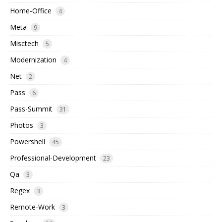
Home-Office
4
Meta
9
Misctech
5
Modernization
4
Net
2
Pass
6
Pass-Summit
31
Photos
3
Powershell
45
Professional-Development
23
Qa
3
Regex
3
Remote-Work
3