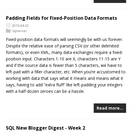
Padding Fields for Fixed-Position Data Formats
2015-04-22
Sqlserver
Fixed-position data formats will seemingly be with us forever.
Despite the relative ease of parsing CSV (or other delimited
formats), or even XML, many data exchanges require a fixed-
position input. Characters 1-10 are X, characters 11-15 are Y
and if the source data is fewer than 5 characters, we have to
left-pad with a filler character, etc. When you’re accustomed to
working with data that says what it means and means what it
says, having to add “extra fluff” like left-padding your integers
with a half-dozen zeroes can be a hassle.
Read more…
SQL New Blogger Digest - Week 2