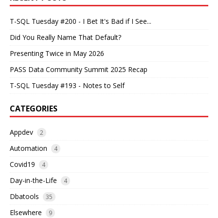
T-SQL Tuesday #200 - I Bet It's Bad if I See...
Did You Really Name That Default?
Presenting Twice in May 2026
PASS Data Community Summit 2025 Recap
T-SQL Tuesday #193 - Notes to Self
CATEGORIES
Appdev
2
Automation
4
Covid19
4
Day-in-the-Life
4
Dbatools
35
Elsewhere
9