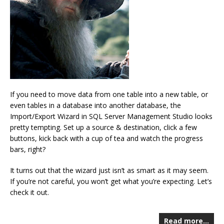
If you need to move data from one table into a new table, or
even tables in a database into another database, the
Import/Export Wizard in SQL Server Management Studio looks
pretty tempting. Set up a source & destination, click a few
buttons, kick back with a cup of tea and watch the progress
bars, right?
It turns out that the wizard just isn’t as smart as it may seem.
If you’re not careful, you won’t get what you’re expecting. Let’s
check it out.
Read more…