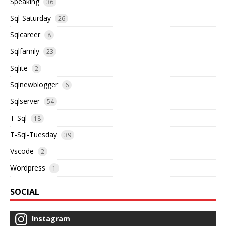
Speaking
36
Sql-Saturday
26
Sqlcareer
8
Sqlfamily
23
Sqlite
2
Sqlnewblogger
6
Sqlserver
54
T-Sql
18
T-Sql-Tuesday
39
Vscode
2
Wordpress
1
SOCIAL
Instagram