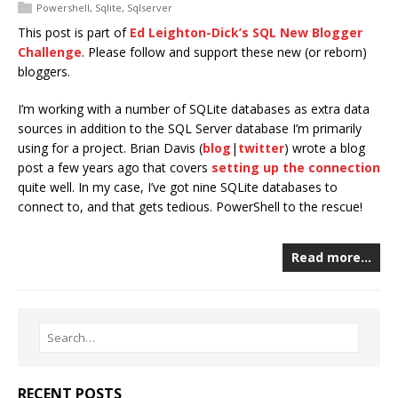
Powershell
,
Sqlite
,
Sqlserver
This post is part of
Ed Leighton-Dick’s SQL New Blogger
Challenge
. Please follow and support these new (or reborn)
bloggers.
I’m working with a number of SQLite databases as extra data
sources in addition to the SQL Server database I’m primarily
using for a project. Brian Davis (
blog
|
twitter
) wrote a blog
post a few years ago that covers
setting up the connection
quite well. In my case, I’ve got nine SQLite databases to
connect to, and that gets tedious. PowerShell to the rescue!
Read more…
RECENT POSTS