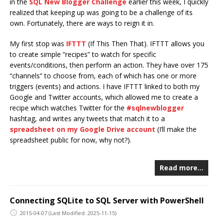
in the
SQL New Blogger Challenge
earlier this week, I quickly
realized that keeping up was going to be a challenge of its
own. Fortunately, there are ways to reign it in.
My first stop was
IFTTT
(If This Then That). IFTTT allows you
to create simple “recipes” to watch for specific
events/conditions, then perform an action. They have over 175
“channels” to choose from, each of which has one or more
triggers (events) and actions. I have IFTTT linked to both my
Google and Twitter accounts, which allowed me to create a
recipe which watches Twitter for the
#sqlnewblogger
hashtag, and writes any tweets that match it to a
spreadsheet on my Google Drive account
(I’ll make the
spreadsheet public for now, why not?).
Read more…
Connecting SQLite to SQL Server with PowerShell
2015-04-07
(Last Modified: 2025-11-15)