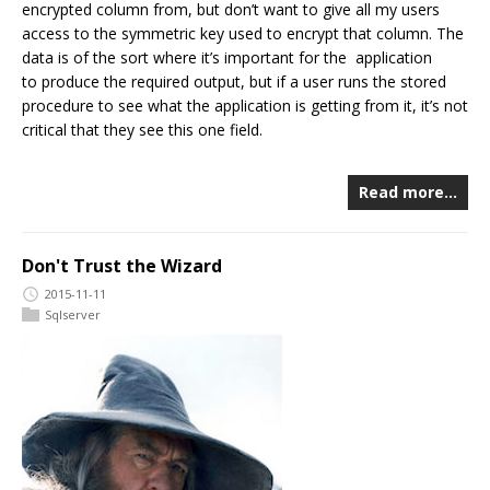
encrypted column from, but don’t want to give all my users
access to the symmetric key used to encrypt that column. The
data is of the sort where it’s important for the application
to produce the required output, but if a user runs the stored
procedure to see what the application is getting from it, it’s not
critical that they see this one field.
Read more…
Don't Trust the Wizard
2015-11-11
Sqlserver