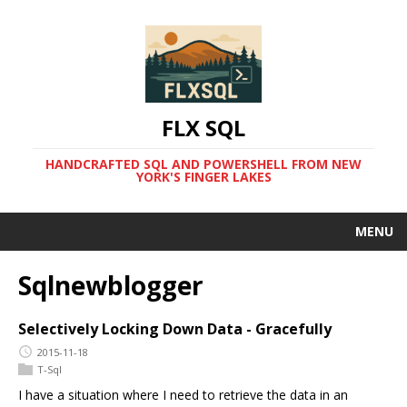
FLX SQL
HANDCRAFTED SQL AND POWERSHELL FROM NEW
YORK'S FINGER LAKES
MENU
Sqlnewblogger
Selectively Locking Down Data - Gracefully
2015-11-18
T-Sql
I have a situation where I need to retrieve the data in an