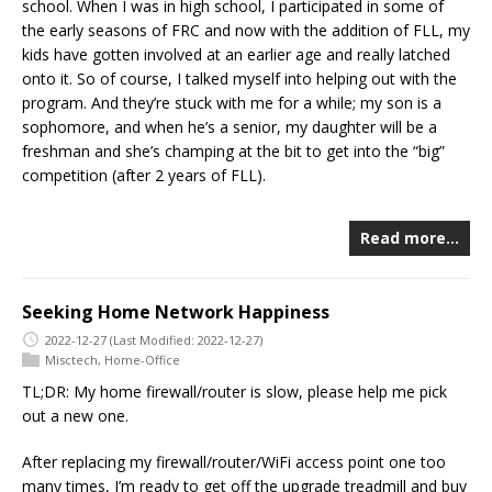
school. When I was in high school, I participated in some of
the early seasons of FRC and now with the addition of FLL, my
kids have gotten involved at an earlier age and really latched
onto it. So of course, I talked myself into helping out with the
program. And they’re stuck with me for a while; my son is a
sophomore, and when he’s a senior, my daughter will be a
freshman and she’s champing at the bit to get into the “big”
competition (after 2 years of FLL).
Read more…
Seeking Home Network Happiness
2022-12-27
(Last Modified: 2022-12-27)
Misctech
,
Home-Office
TL;DR: My home firewall/router is slow, please help me pick
out a new one.
After replacing my firewall/router/WiFi access point one too
many times, I’m ready to get off the upgrade treadmill and buy