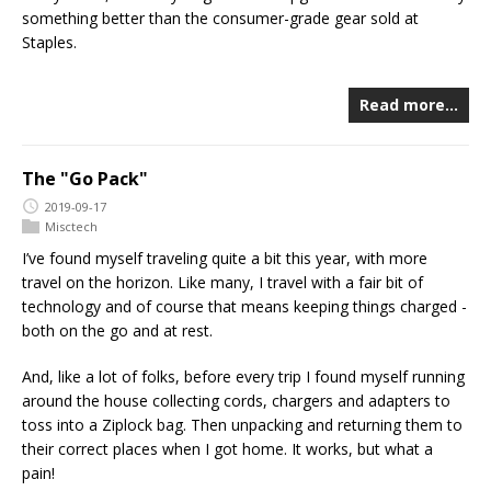
something better than the consumer-grade gear sold at
Staples.
Read more…
The "Go Pack"
2019-09-17
Misctech
I’ve found myself traveling quite a bit this year, with more
travel on the horizon. Like many, I travel with a fair bit of
technology and of course that means keeping things charged -
both on the go and at rest.
And, like a lot of folks, before every trip I found myself running
around the house collecting cords, chargers and adapters to
toss into a Ziplock bag. Then unpacking and returning them to
their correct places when I got home. It works, but what a
pain!