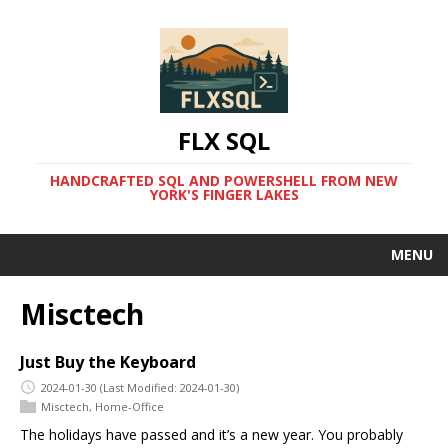
FLX SQL
HANDCRAFTED SQL AND POWERSHELL FROM NEW
YORK'S FINGER LAKES
MENU
Misctech
Just Buy the Keyboard
2024-01-30
(Last Modified: 2024-01-30)
Misctech
,
Home-Office
The holidays have passed and it’s a new year. You probably