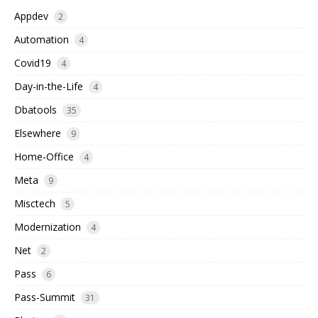
Appdev
2
Automation
4
Covid19
4
Day-in-the-Life
4
Dbatools
35
Elsewhere
9
Home-Office
4
Meta
9
Misctech
5
Modernization
4
Net
2
Pass
6
Pass-Summit
31