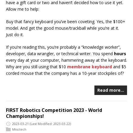
have a gift card or two and haven’t decided how to use it yet.
Allow me to help:
Buy that fancy keyboard you’ve been coveting. Yes, the $100+
model. And get the good mouse/trackball while you’re at it.
Just do it.
If you’re reading this, you’re probably a “knowledge worker”,
developer, data wrangler, or technical writer. You spend
hours
every day at your computer, hammering away at the keyboard.
Why are you still using that $10
membrane keyboard
and $5
corded mouse that the company has a 10-year stockpiles of?
Read more…
FIRST Robotics Competition 2023 - World
Championships!
2023-03-21
(Last Modified: 2023-03-22)
Misctech