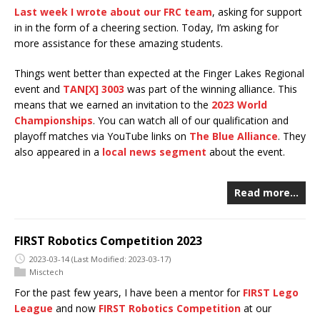
Last week I wrote about our FRC team
, asking for support
in in the form of a cheering section. Today, I’m asking for
more assistance for these amazing students.
Things went better than expected at the Finger Lakes Regional
event and
TAN[X] 3003
was part of the winning alliance. This
means that we earned an invitation to the
2023 World
Championships
. You can watch all of our qualification and
playoff matches via YouTube links on
The Blue Alliance
. They
also appeared in a
local news segment
about the event.
Read more…
FIRST Robotics Competition 2023
2023-03-14
(Last Modified: 2023-03-17)
Misctech
For the past few years, I have been a mentor for
FIRST Lego
League
and now
FIRST Robotics Competition
at our