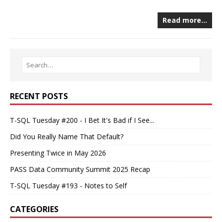
Read more…
RECENT POSTS
T-SQL Tuesday #200 - I Bet It's Bad if I See...
Did You Really Name That Default?
Presenting Twice in May 2026
PASS Data Community Summit 2025 Recap
T-SQL Tuesday #193 - Notes to Self
CATEGORIES