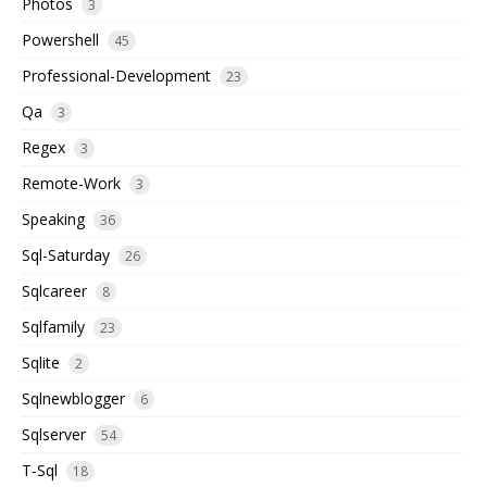
Photos
3
Powershell
45
Professional-Development
23
Qa
3
Regex
3
Remote-Work
3
Speaking
36
Sql-Saturday
26
Sqlcareer
8
Sqlfamily
23
Sqlite
2
Sqlnewblogger
6
Sqlserver
54
T-Sql
18